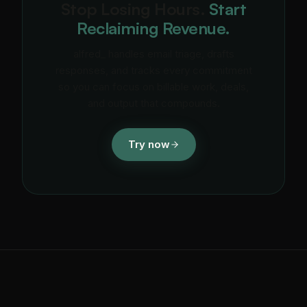
Stop Losing Hours.
Start
Reclaiming Revenue.
alfred_ handles email triage, drafts
responses, and tracks every commitment
so you can focus on billable work, deals,
and output that compounds.
Try now