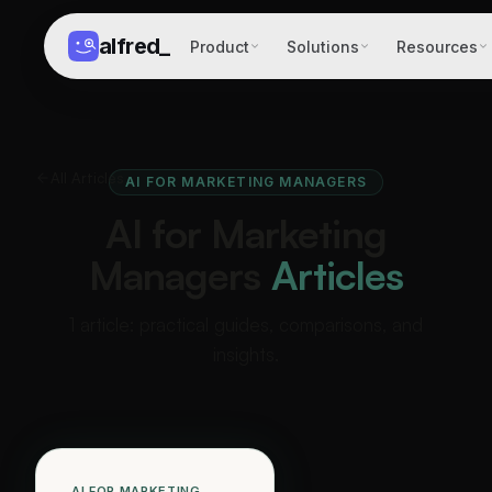
alfred
_
Product
Solutions
Resources
All Articles
AI FOR MARKETING MANAGERS
AI for Marketing
Managers
Articles
1 article: practical guides, comparisons, and
insights.
AI FOR MARKETING