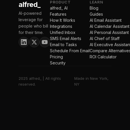
PRODUCT
LEARN
alfred_
alfred_ AI
Blog
AI-powered
Features
Guides
leverage for
How It Works
AI Email Assistant
people who bill
Integrations
AI Calendar Assistant
for their time.
Unified Inbox
AI Personal Assistant
SMS Email Alerts
AI Chief of Staff
Email to Tasks
AI Executive Assistan
Schedule From Email
Compare Alternative
Pricing
ROI Calculator
Security
2025 alfred_ | All rights
Made in New York,
reserved.
NY