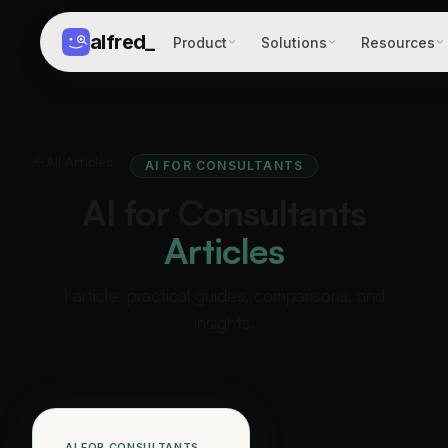
alfred
_
Product
Solutions
Resources
All Articles
AI FOR CONSULTANTS
AI for Consultants
Articles
1 article: practical guides, comparisons, and
insights.
AI FOR CONSULTANTS