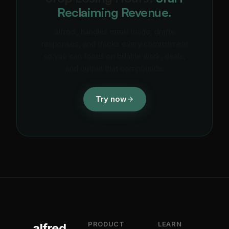
Reclaiming Revenue.
alfred_ handles email triage, drafts
responses, and tracks every commitment
so you can focus on billable work, deals,
and output that compounds.
Try now
PRODUCT
LEARN
alfred_