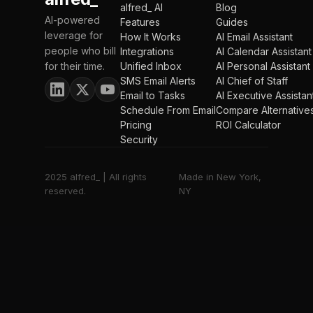
alfred_ AI
Blog
AI-powered
Features
Guides
leverage for
How It Works
AI Email Assistant
people who bill
Integrations
AI Calendar Assistant
for their time.
Unified Inbox
AI Personal Assistant
SMS Email Alerts
AI Chief of Staff
Email to Tasks
AI Executive Assistan
Schedule From Email
Compare Alternative
Pricing
ROI Calculator
Security
2025 alfred_ | All rights
Made in New York,
reserved.
NY